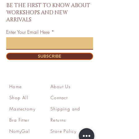
BE THE FIRST TO KNOW ABOUT
WORKSHOPS AND NEW
ARRIVALS
Enter Your Email Here
SUBSCRIBE
Home
About Us
Shop All
Contact
Mastectomy
Shipping and
Bra Fitter
Returns
NottyGal
Store Policy