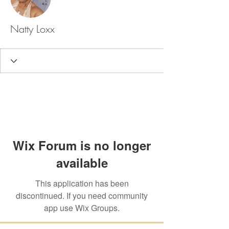
Natty Loxx
Wix Forum is no longer
available
This application has been
discontinued. If you need community
app use Wix Groups.