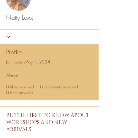
Natty Loxx
Profile
Join date: May 1, 2024
About
0
likes received
0
comments received
0
best answers
BE THE FIRST TO KNOW ABOUT
WORKSHOPS AND NEW
ARRIVALS