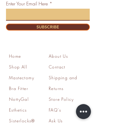
Enter Your Email Here
SUBSCRIBE
Home
About Us
Shop All
Contact
Mastectomy
Shipping and
Bra Fitter
Returns
NottyGal
Store Policy
Esthetics
FAQ's
Sisterlocks®
Ask Us
Educator/Cons