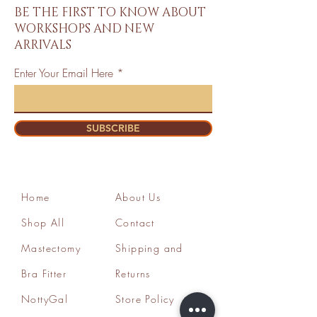
BE THE FIRST TO KNOW ABOUT
WORKSHOPS AND NEW
ARRIVALS
Enter Your Email Here
SUBSCRIBE
Home
About Us
Shop All
Contact
Mastectomy
Shipping and
Bra Fitter
Returns
NottyGal
Store Policy