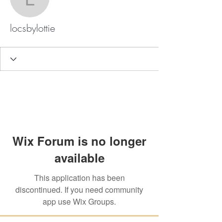
locsbylottie
locsbylottie
Wix Forum is no longer
available
This application has been
discontinued. If you need community
app use Wix Groups.