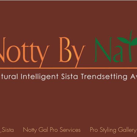
ottie
ie
0
Following
ents
Forum Posts
Events
,Sista
Notty Gal Pro Services
Pro Styling Gallery