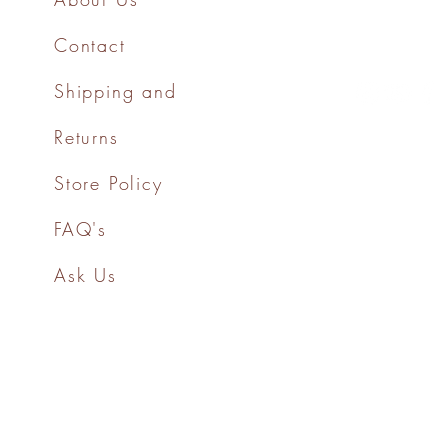
Contact
Shipping and
Returns
Store Policy
FAQ's
Ask Us