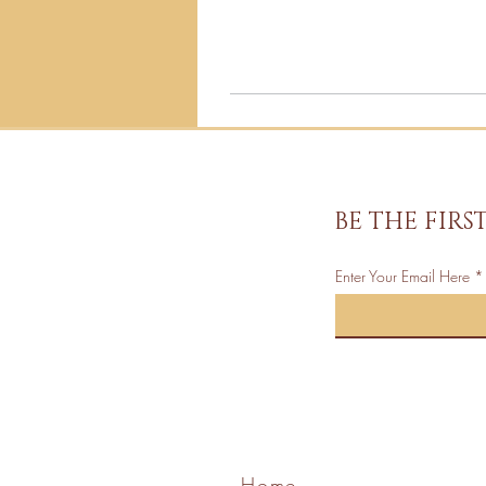
BE THE FIR
Enter Your Email Here
Home