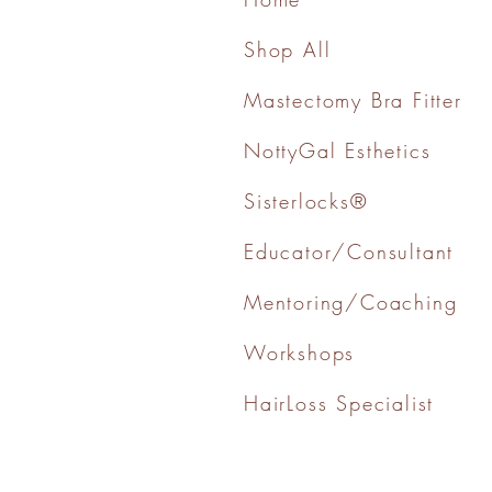
Shop All
Mastectomy Bra Fitter
NottyGal Esthetics
Sisterlocks®
Educator/Consultant
Mentoring/Coaching
Workshops
HairLoss Specialist