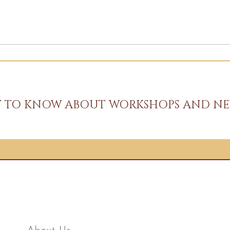
ST TO KNOW ABOUT WORKSHOPS AND NE
About Us