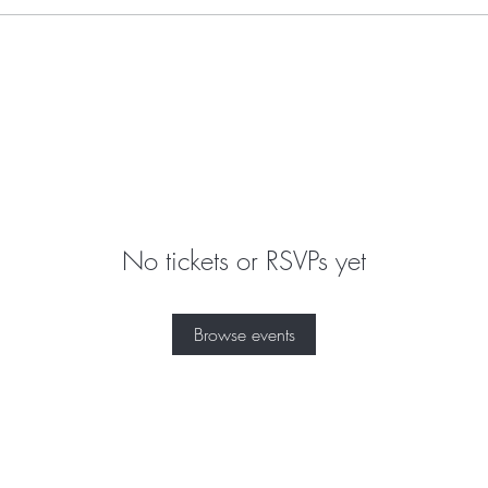
No tickets or RSVPs yet
Browse events