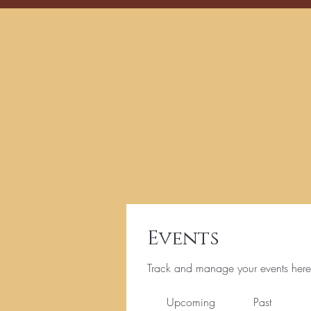
Events
Track and manage your events here
Upcoming
Past