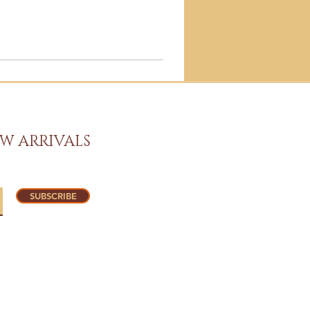
W ARRIVALS
SUBSCRIBE