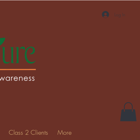
Log In
More actions
Message
Follow
Gallery
Class 2 Clients
More