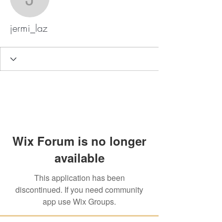
jermi_laz
jermi_laz
Wix Forum is no longer
available
This application has been
discontinued. If you need community
app use Wix Groups.