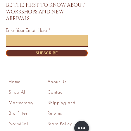
BE THE FIRST TO KNOW ABOUT
WORKSHOPS AND NEW
ARRIVALS
Enter Your Email Here
SUBSCRIBE
Home
About Us
Shop All
Contact
Mastectomy
Shipping and
Bra Fitter
Returns
NottyGal
Store Policy