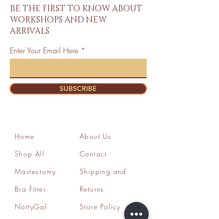
BE THE FIRST TO KNOW ABOUT
WORKSHOPS AND NEW
ARRIVALS
Enter Your Email Here
SUBSCRIBE
Home
About Us
Shop All
Contact
Mastectomy
Shipping and
Bra Fitter
Returns
NottyGal
Store Policy