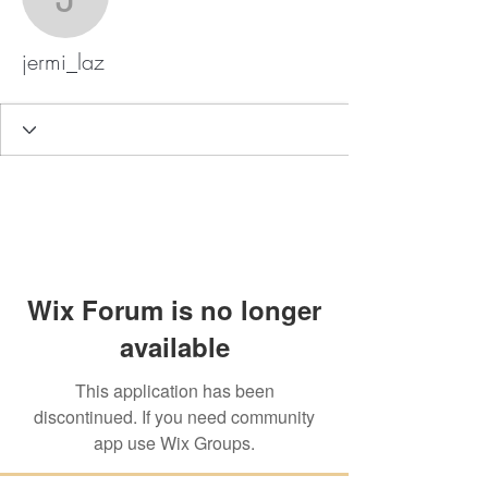
jermi_laz
jermi_laz
Wix Forum is no longer
available
This application has been
discontinued. If you need community
app use Wix Groups.