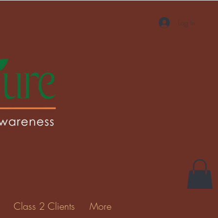
Log In
More actions
Message
Follow
Gallery
Class 2 Clients
More