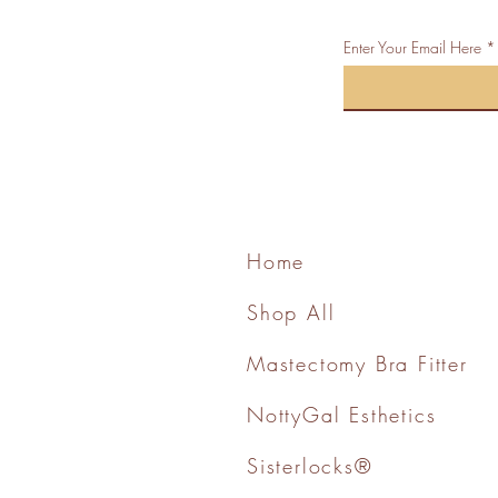
Enter Your Email Here
Home
Shop All
Mastectomy Bra Fitter
NottyGal Esthetics
Sisterlocks®