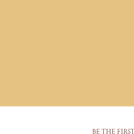
BE THE FIR