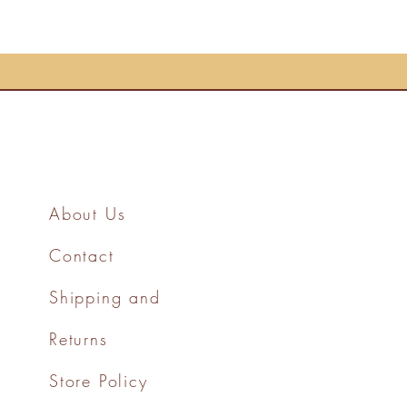
About Us
Contact
Shipping and
Returns
Store Policy