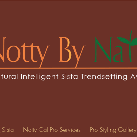
laz
0
Following
ents
Forum Posts
Events
,Sista
Notty Gal Pro Services
Pro Styling Gallery