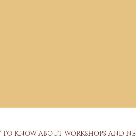
ST TO KNOW ABOUT WORKSHOPS AND NE