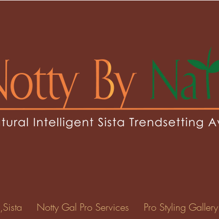
sey1
1
0
Following
ents
Forum Posts
Events
,Sista
Notty Gal Pro Services
Pro Styling Gallery