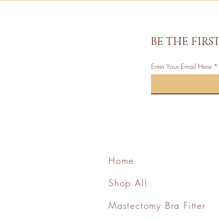
BE THE FIR
Enter Your Email Here
Home
Shop All
Mastectomy Bra Fitter