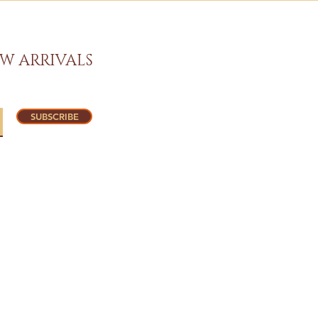
W ARRIVALS
SUBSCRIBE