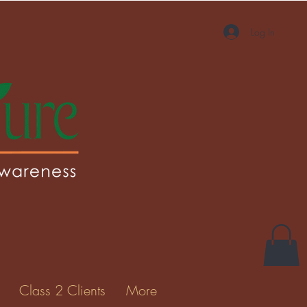
Log In
More actions
Message
Follow
Gallery
Class 2 Clients
More