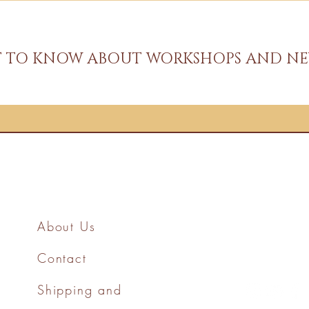
ST TO KNOW ABOUT WORKSHOPS AND NE
About Us
Contact
Shipping and