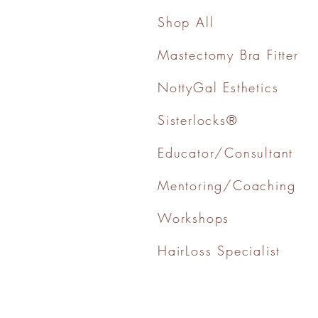
Shop All
Mastectomy Bra Fitter
NottyGal Esthetics
Sisterlocks®
Educator/Consultant
Mentoring/Coaching
Workshops
HairLoss Specialist