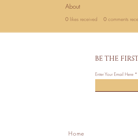
About
0
likes received
0
comments rec
BE THE FIR
Enter Your Email Here
Home