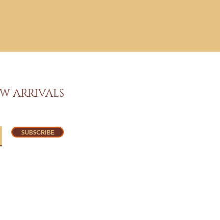
W ARRIVALS
SUBSCRIBE