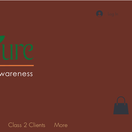
Log In
More actions
Message
Follow
Gallery
Class 2 Clients
More