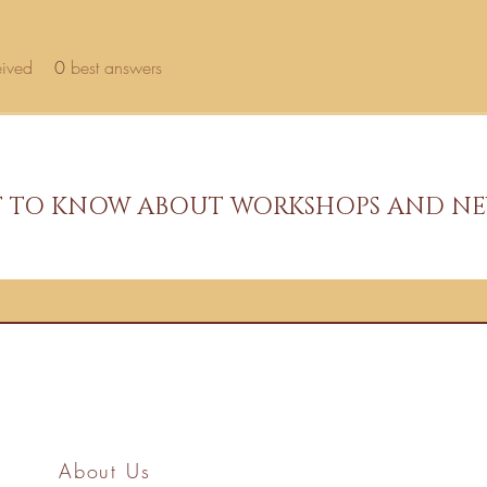
eived
0
best answers
ST TO KNOW ABOUT WORKSHOPS AND NE
About Us