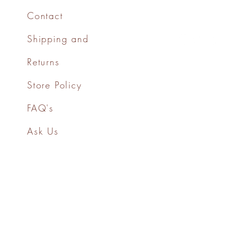
Contact
Shipping and
Returns
Store Policy
FAQ's
Ask Us