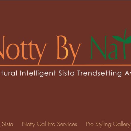
sey1
1
0
Following
ents
Forum Posts
Events
,Sista
Notty Gal Pro Services
Pro Styling Gallery