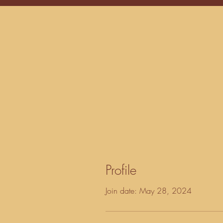
Profile
Join date: May 28, 2024