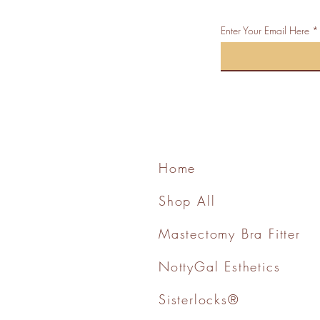
Enter Your Email Here
Home
Shop All
Mastectomy Bra Fitter
NottyGal Esthetics
Sisterlocks®