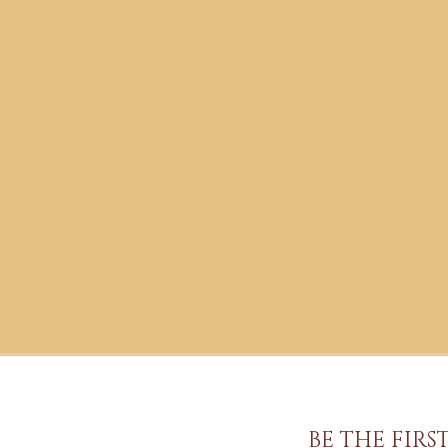
BE THE FIR