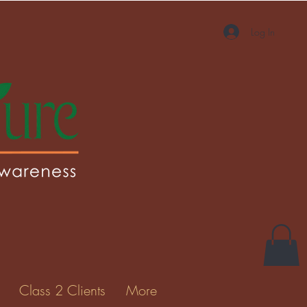
Log In
More actions
Message
Follow
Gallery
Class 2 Clients
More