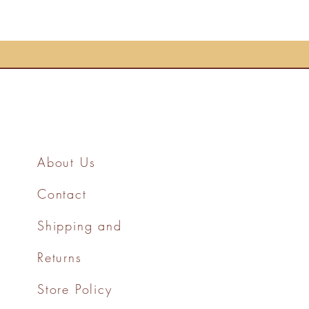
About Us
Contact
Shipping and
Returns
Store Policy