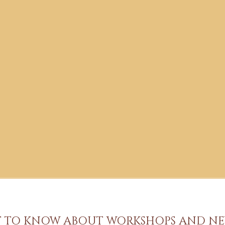
ST TO KNOW ABOUT WORKSHOPS AND NE