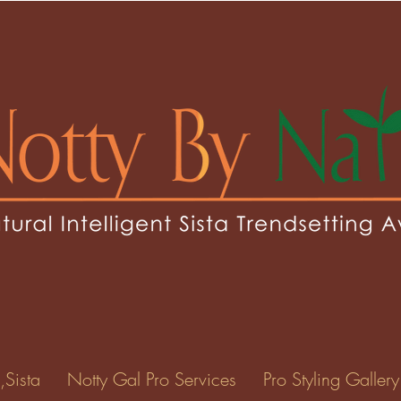
sey1
1
0
Following
ents
Forum Posts
Events
,Sista
Notty Gal Pro Services
Pro Styling Gallery