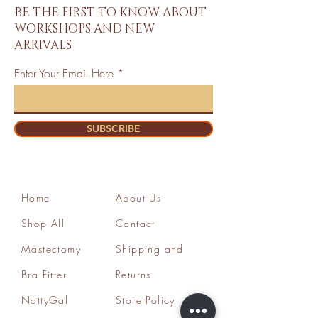
BE THE FIRST TO KNOW ABOUT
WORKSHOPS AND NEW
ARRIVALS
Enter Your Email Here
SUBSCRIBE
Home
About Us
Shop All
Contact
Mastectomy
Shipping and
Bra Fitter
Returns
NottyGal
Store Policy