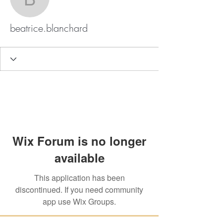
beatrice.blanchard
beatrice.blanchard
Wix Forum is no longer
available
This application has been
discontinued. If you need community
app use Wix Groups.