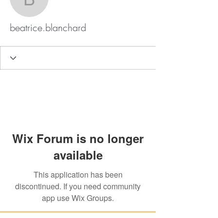
beatrice.blanchard
beatrice.blanchard
Wix Forum is no longer
available
This application has been
discontinued. If you need community
app use Wix Groups.