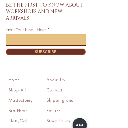
BE THE FIRST TO KNOW ABOUT
WORKSHOPS AND NEW
ARRIVALS
Enter Your Email Here
SUBSCRIBE
Home
About Us
Shop All
Contact
Mastectomy
Shipping and
Bra Fitter
Returns
NottyGal
Store Policy