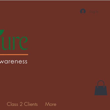
Log In
More actions
Message
Follow
Gallery
Class 2 Clients
More