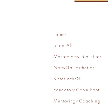
Home
Shop All
Mastectomy Bra Fitter
NottyGal Esthetics
Sisterlocks®
Educator/Consultant
Mentoring/Coaching