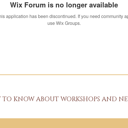
Wix Forum is no longer available
his application has been discontinued. If you need community a
use Wix Groups.
ST TO KNOW ABOUT WORKSHOPS AND NE