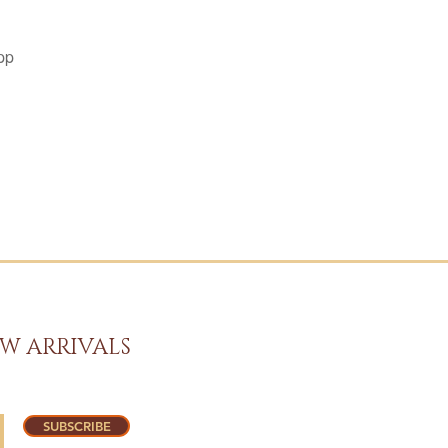
pp
W ARRIVALS
SUBSCRIBE