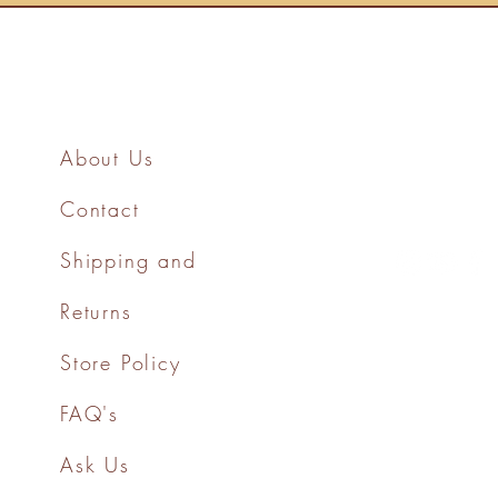
About Us
Contact
Shipping and
Returns
Store Policy
FAQ's
Ask Us