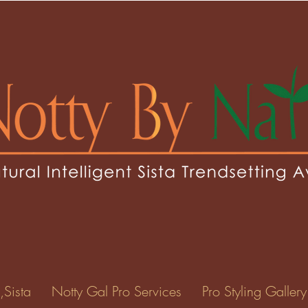
ridgette07
gette07
0
Following
ents
Forum Posts
Events
,Sista
Notty Gal Pro Services
Pro Styling Gallery