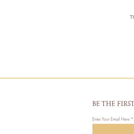
T
BE THE FIR
Enter Your Email Here