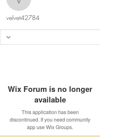
velvet42784
velvet42784
Wix Forum is no longer
available
This application has been
discontinued. If you need community
app use Wix Groups.