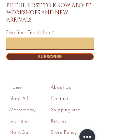
BE THE FIRST TO KNOW ABOUT
WORKSHOPS AND NEW
ARRIVALS
Enter Your Email Here
SUBSCRIBE
Home
About Us
Shop All
Contact
Mastectomy
Shipping and
Bra Fitter
Returns
NottyGal
Store Policy