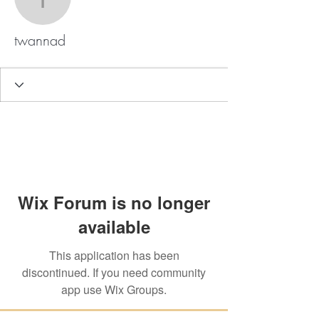
twannad
twannad
Wix Forum is no longer
available
This application has been
discontinued. If you need community
app use Wix Groups.