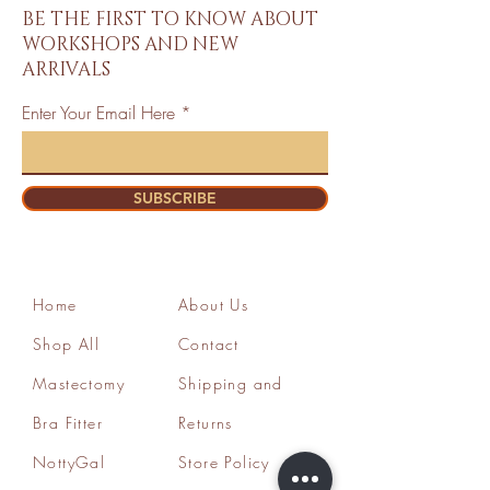
BE THE FIRST TO KNOW ABOUT
WORKSHOPS AND NEW
ARRIVALS
Enter Your Email Here
SUBSCRIBE
Home
About Us
Shop All
Contact
Mastectomy
Shipping and
Bra Fitter
Returns
NottyGal
Store Policy