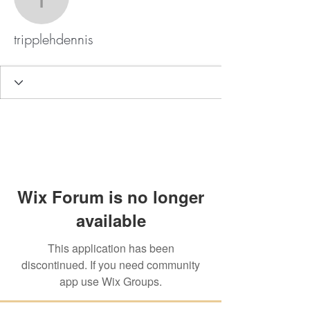
tripplehdennis
tripplehdennis
Wix Forum is no longer
available
This application has been
discontinued. If you need community
app use Wix Groups.