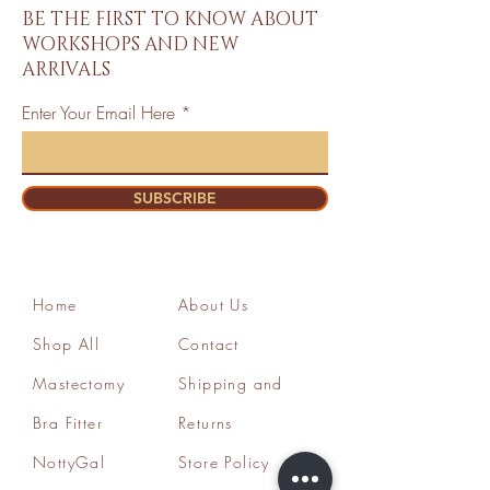
BE THE FIRST TO KNOW ABOUT
WORKSHOPS AND NEW
ARRIVALS
Enter Your Email Here
SUBSCRIBE
Home
About Us
Shop All
Contact
Mastectomy
Shipping and
Bra Fitter
Returns
NottyGal
Store Policy