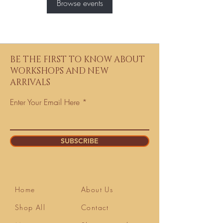
Browse events
BE THE FIRST TO KNOW ABOUT
WORKSHOPS AND NEW
ARRIVALS
Enter Your Email Here
SUBSCRIBE
Home
About Us
Shop All
Contact