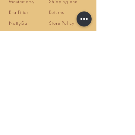
Mastectomy
Shipping and
Bra Fitter
Returns
NottyGal
Store Policy
Esthetics
FAQ's
Sisterlocks®
Ask Us
Educator/Cons
ultant
Mentoring/Co
aching
Workshops
HairLoss
Specialist