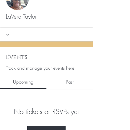
LaVera Taylor
Events
Track and manage your events here.
Upcoming
Past
No tickets or RSVPs yet