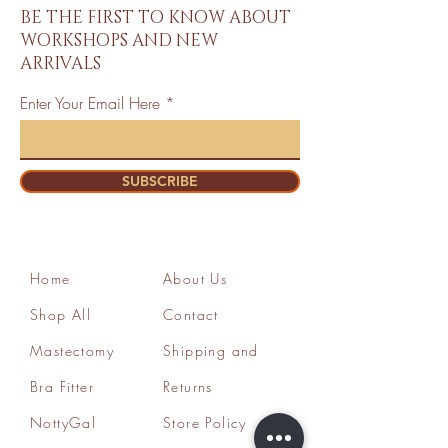
BE THE FIRST TO KNOW ABOUT
WORKSHOPS AND NEW
ARRIVALS
Enter Your Email Here
SUBSCRIBE
Home
About Us
Shop All
Contact
Mastectomy
Shipping and
Bra Fitter
Returns
NottyGal
Store Policy