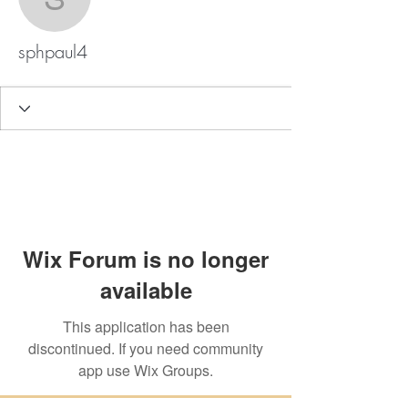
sphpaul4
sphpaul4
Wix Forum is no longer
available
This application has been
discontinued. If you need community
app use Wix Groups.