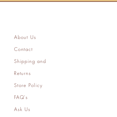
About Us
Contact
Shipping and
Returns
Store Policy
FAQ's
Ask Us