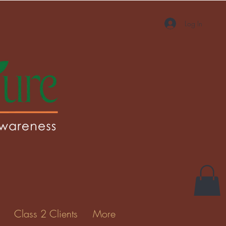
Log In
More actions
Message
Follow
Gallery
Class 2 Clients
More