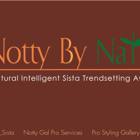
jackson616
kson616
0
Following
ents
Forum Posts
Events
,Sista
Notty Gal Pro Services
Pro Styling Gallery