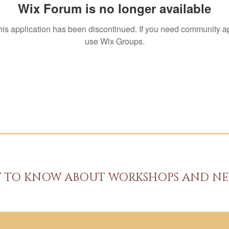
Wix Forum is no longer available
his application has been discontinued. If you need community a
use Wix Groups.
ST TO KNOW ABOUT WORKSHOPS AND NE