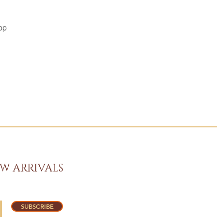
pp
W ARRIVALS
SUBSCRIBE