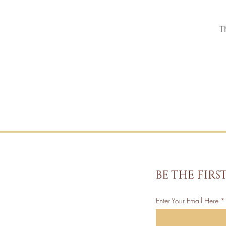
T
BE THE FIR
Enter Your Email Here