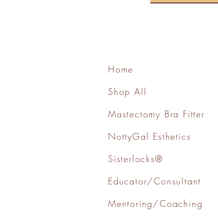
Home
Shop All
Mastectomy Bra Fitter
NottyGal Esthetics
Sisterlocks®
Educator/Consultant
Mentoring/Coaching