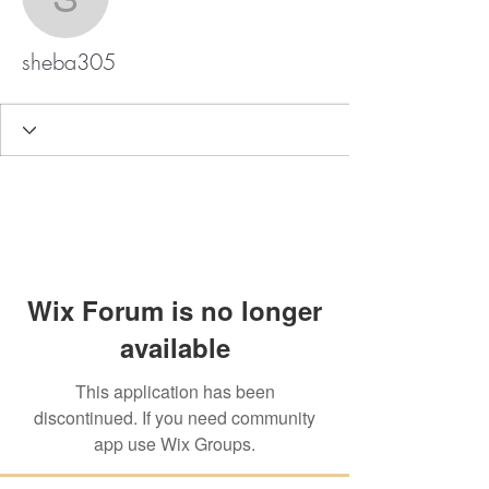
sheba305
sheba305
Wix Forum is no longer
available
This application has been
discontinued. If you need community
app use Wix Groups.