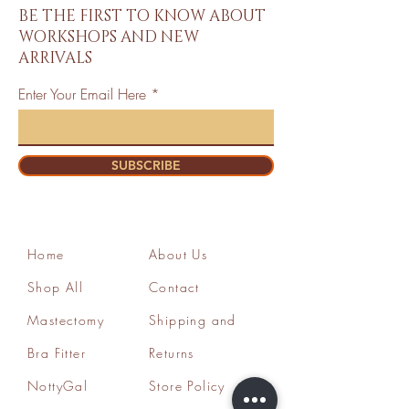
BE THE FIRST TO KNOW ABOUT
WORKSHOPS AND NEW
ARRIVALS
Enter Your Email Here
SUBSCRIBE
Home
About Us
Shop All
Contact
Mastectomy
Shipping and
Bra Fitter
Returns
NottyGal
Store Policy