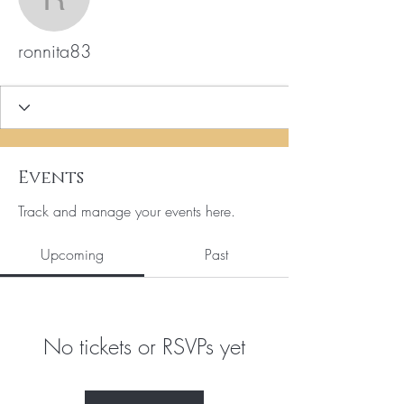
ronnita83
ronnita83
Events
Track and manage your events here.
Upcoming
Past
No tickets or RSVPs yet