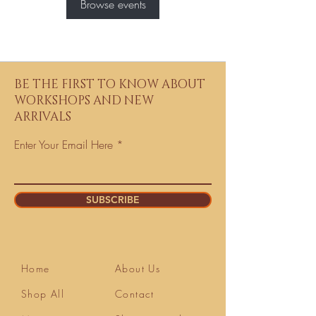
Browse events
BE THE FIRST TO KNOW ABOUT
WORKSHOPS AND NEW
ARRIVALS
Enter Your Email Here
SUBSCRIBE
Home
About Us
Shop All
Contact