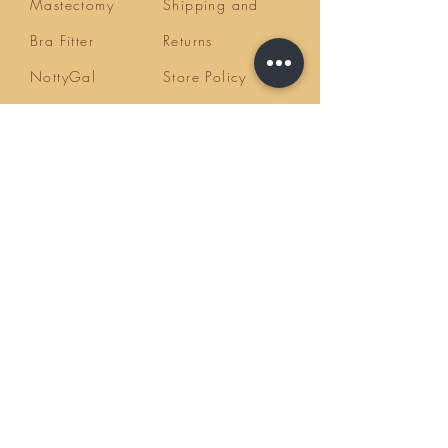
Mastectomy
Shipping and
Bra Fitter
Returns
NottyGal
Store Policy
Esthetics
FAQ's
Sisterlocks®
Ask Us
Educator/Cons
ultant
Mentoring/Co
aching
Workshops
HairLoss
Specialist