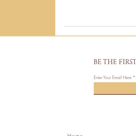
BE THE FIR
Enter Your Email Here
Home