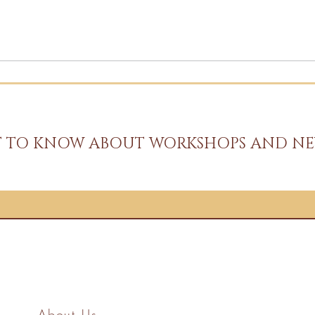
ST TO KNOW ABOUT WORKSHOPS AND NE
About Us