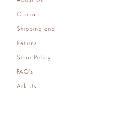
Contact
Shipping and
Returns
Store Policy
FAQ's
Ask Us