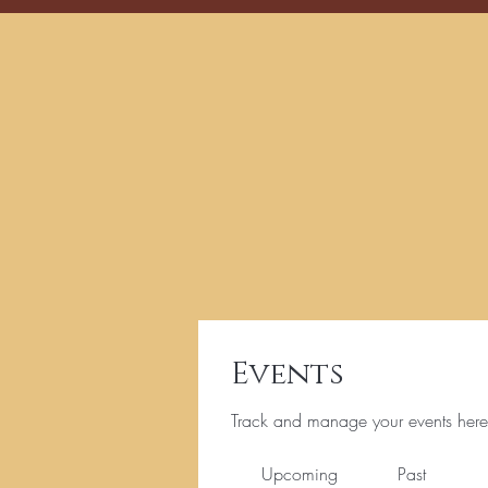
Events
Track and manage your events here
Upcoming
Past