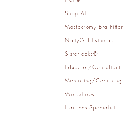
Shop All
Mastectomy Bra Fitter
NottyGal Esthetics
Sisterlocks®
Educator/Consultant
Mentoring/Coaching
Workshops
HairLoss Specialist