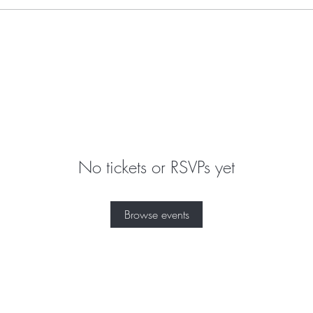
No tickets or RSVPs yet
Browse events