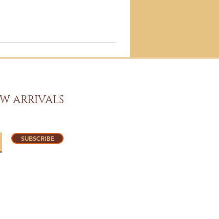
W ARRIVALS
SUBSCRIBE