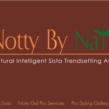
hresh
esh
0
Following
ents
Forum Posts
Events
,Sista
Notty Gal Pro Services
Pro Styling Gallery