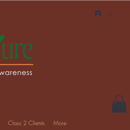
Log In
More actions
Message
Follow
Gallery
Class 2 Clients
More