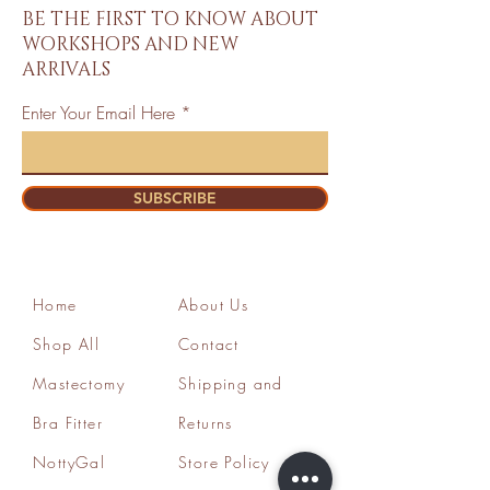
BE THE FIRST TO KNOW ABOUT
WORKSHOPS AND NEW
ARRIVALS
Enter Your Email Here
SUBSCRIBE
Home
About Us
Shop All
Contact
Mastectomy
Shipping and
Bra Fitter
Returns
NottyGal
Store Policy