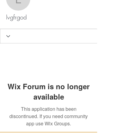
lvgfrgod
lvgfrgod
Wix Forum is no longer
available
This application has been
discontinued. If you need community
app use Wix Groups.