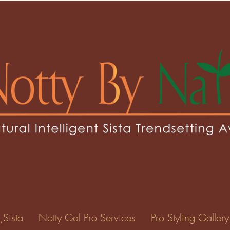
 Carty
0
Following
ents
Forum Posts
Events
,Sista
Notty Gal Pro Services
Pro Styling Gallery