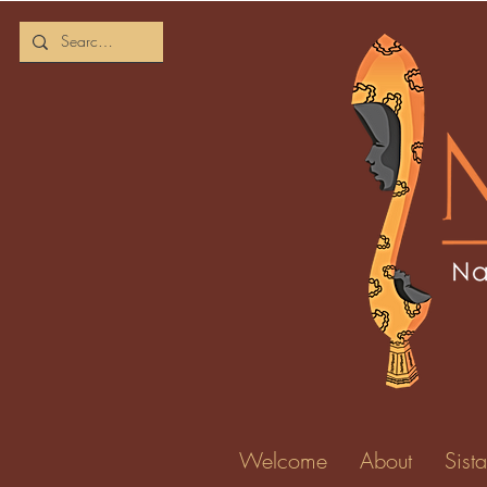
Kharel
0
Followers
Profile
Forum Comm
Welcome
About
Sista