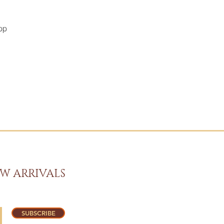
pp
W ARRIVALS
SUBSCRIBE