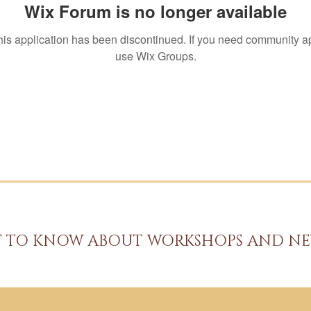
Wix Forum is no longer available
his application has been discontinued. If you need community a
use Wix Groups.
ST TO KNOW ABOUT WORKSHOPS AND NE