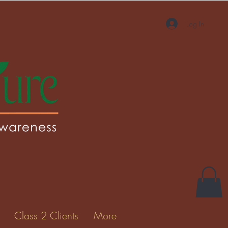
Log In
More actions
Message
Follow
Gallery
Class 2 Clients
More