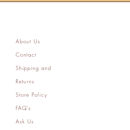
About Us
Contact
Shipping and
Returns
Store Policy
FAQ's
Ask Us