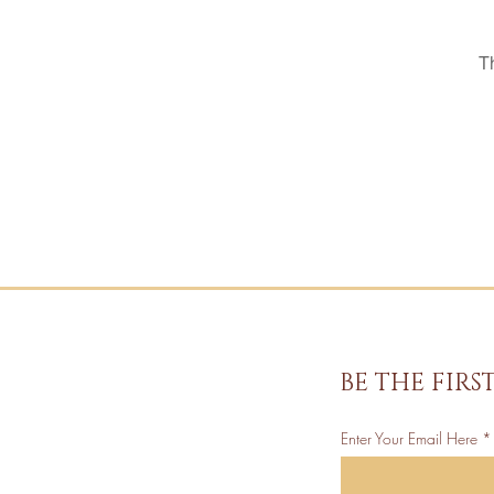
T
BE THE FIR
Enter Your Email Here