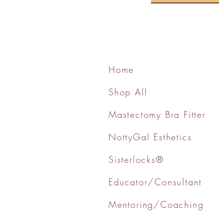
Home
Shop All
Mastectomy Bra Fitter
NottyGal Esthetics
Sisterlocks®
Educator/Consultant
Mentoring/Coaching