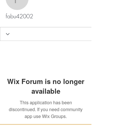
fabu42002
fabu42002
Wix Forum is no longer
available
This application has been
discontinued. If you need community
app use Wix Groups.