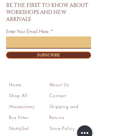
BE THE FIRST TO KNOW ABOUT
WORKSHOPS AND NEW
ARRIVALS
Enter Your Email Here
SUBSCRIBE
Home
About Us
Shop All
Contact
Mastectomy
Shipping and
Bra Fitter
Returns
NottyGal
Store Policy