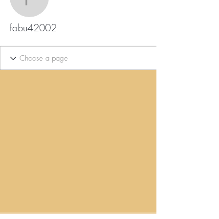
fabu42002
fabu42002