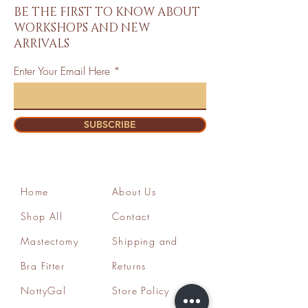
BE THE FIRST TO KNOW ABOUT
WORKSHOPS AND NEW
ARRIVALS
Enter Your Email Here
SUBSCRIBE
Home
About Us
Shop All
Contact
Mastectomy
Shipping and
Bra Fitter
Returns
NottyGal
Store Policy