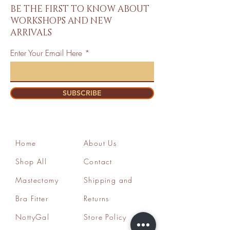
BE THE FIRST TO KNOW ABOUT
WORKSHOPS AND NEW
ARRIVALS
Enter Your Email Here
SUBSCRIBE
Home
About Us
Shop All
Contact
Mastectomy
Shipping and
Bra Fitter
Returns
NottyGal
Store Policy