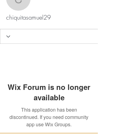
chiquitasamuel29
chiquitasamuel29
Wix Forum is no longer
available
This application has been
discontinued. If you need community
app use Wix Groups.