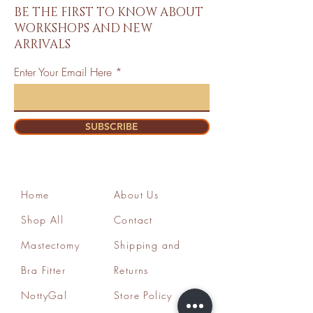
BE THE FIRST TO KNOW ABOUT
WORKSHOPS AND NEW
ARRIVALS
Enter Your Email Here
SUBSCRIBE
Home
About Us
Shop All
Contact
Mastectomy
Shipping and
Bra Fitter
Returns
NottyGal
Store Policy