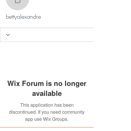
bettyalexandre
bettyalexandre
Wix Forum is no longer
available
This application has been
discontinued. If you need community
app use Wix Groups.