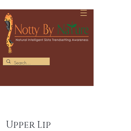
Upper Lip