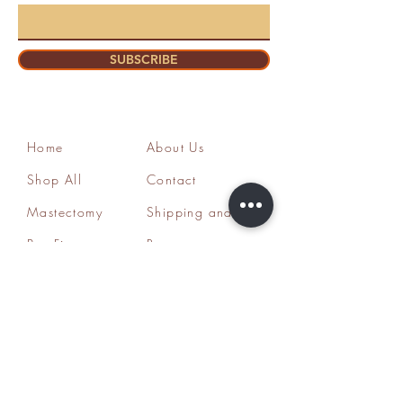
SUBSCRIBE
Home
About Us
Shop All
Contact
Mastectomy
Shipping and
Bra Fitter
Returns
NottyGal
Store Policy
Esthetics
FAQ's
Sisterlocks®
Ask Us
Educator/Cons