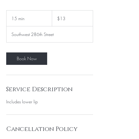
13
US
15 min
1
$13
dollars
5
m
Southwest 286th Street
i
n
Book Now
Service Description
Cancellation Policy