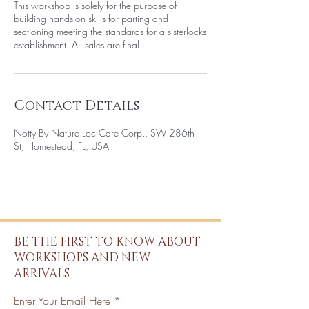
This workshop is solely for the purpose of
building hands-on skills for parting and
sectioning meeting the standards for a sisterlocks
establishment. All sales are final.
Contact Details
Notty By Nature Loc Care Corp., SW 286th
St, Homestead, FL, USA
BE THE FIRST TO KNOW ABOUT
WORKSHOPS AND NEW
ARRIVALS
Enter Your Email Here