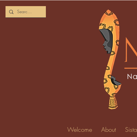
Welcome
About
Sista