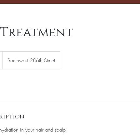
 Treatment
Southwest 286th Street
ription
hydration in your hair and scalp