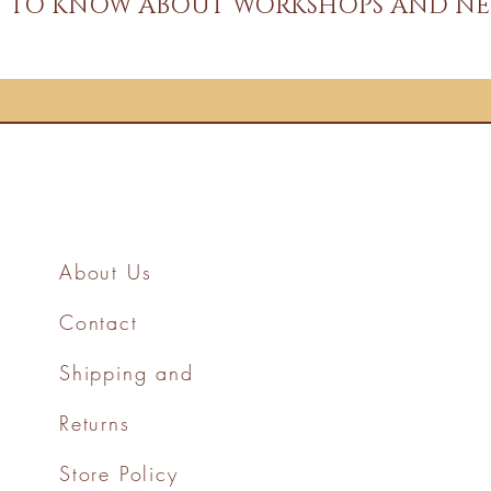
ST TO KNOW ABOUT WORKSHOPS AND NE
About Us
Contact
Shipping and
Returns
Store Policy