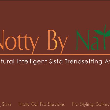
,Sista
Notty Gal Pro Services
Pro Styling Gallery