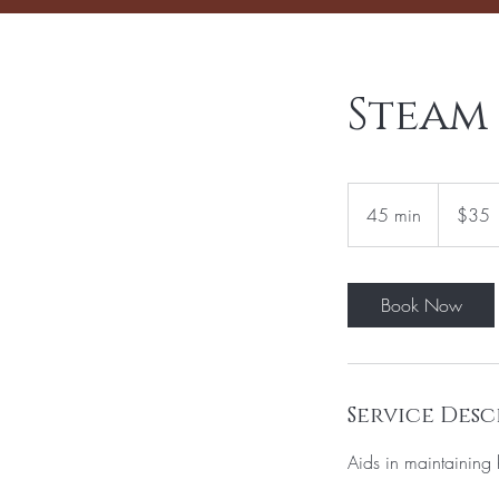
Steam
35
US
45 min
4
$35
dollars
5
m
i
Book Now
n
Service Desc
Aids in maintaining 