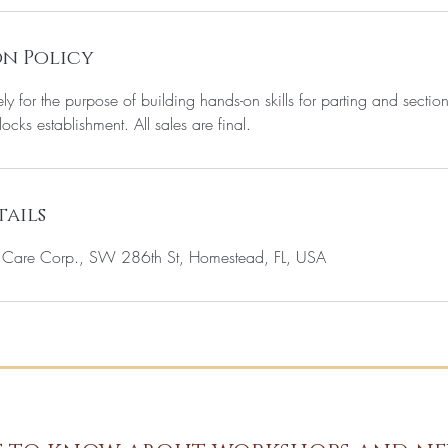
n Policy
ely for the purpose of building hands-on skills for parting and sectio
locks establishment. All sales are final.
ails
c Care Corp., SW 286th St, Homestead, FL, USA