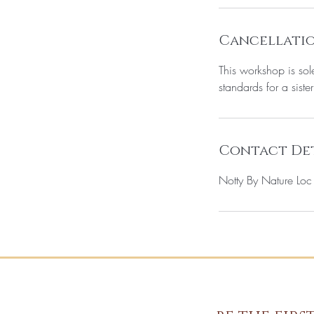
Cancellatio
This workshop is sol
standards for a sister
Contact Det
Notty By Nature Lo