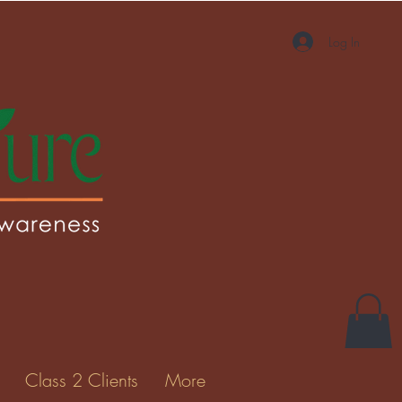
Log In
Class 2 Clients
More