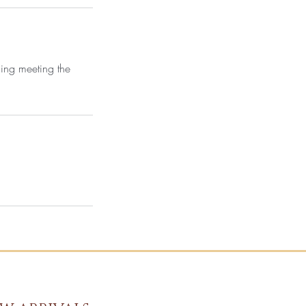
ning meeting the