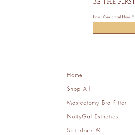
BE THE FIR
Enter Your Email Here
Home
Shop All
Mastectomy Bra Fitter
NottyGal Esthetics
Sisterlocks®