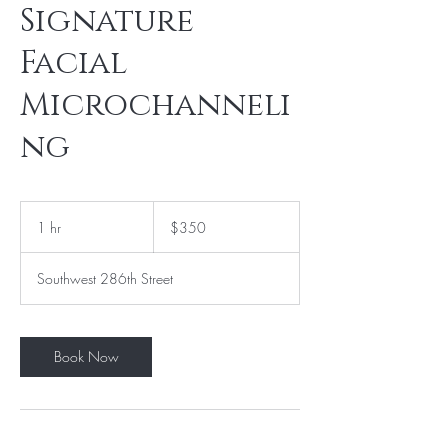
Signature
Facial
Microchanneli
ng
350
US
1 hr
1
$350
dollars
h
Southwest 286th Street
Book Now