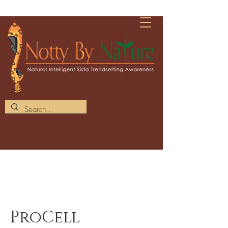
ProCell