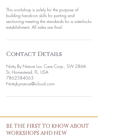
This workshop is solely for the purpose of
building hands-on skills for parting and
sectioning meeting the standards for a sisterlocks
establishment. All sales are final.
Contact Details
Notty By Nature Loc Care Corp., SW 286th
St, Homestead, FL, USA
7862584063
Nottybynature@icloud.com
BE THE FIRST TO KNOW ABOUT
WORKSHOPS AND NEW