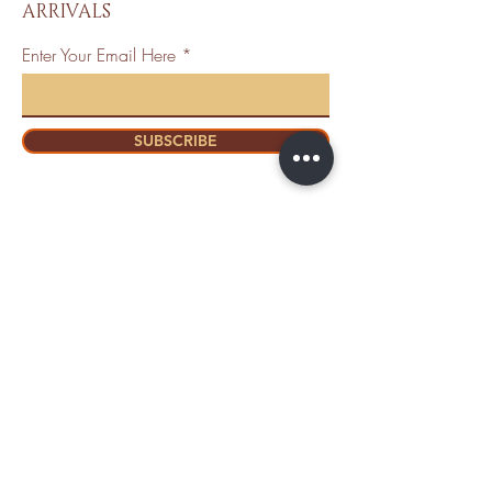
ARRIVALS
Enter Your Email Here
SUBSCRIBE
Home
About Us
Shop All
Contact
Mastectomy
Shipping and
Bra Fitter
Returns
NottyGal
Store Policy
Esthetics
FAQ's
Sisterlocks®
Ask Us