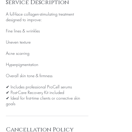
Service Description
A full-face collagen-stimulating treatment
designed to improve:
Fine lines & wrinkles
Uneven texture
Acne scarring
Hyperpigmentation
Overall skin tone & firmness
✔ Includes professional ProCell serums
✔ Post-Care Recovery Kit included
✔ Ideal for first-time clients or corrective skin
goals
Cancellation Policy