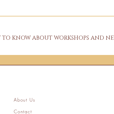
ST TO KNOW ABOUT WORKSHOPS AND NE
About Us
Contact