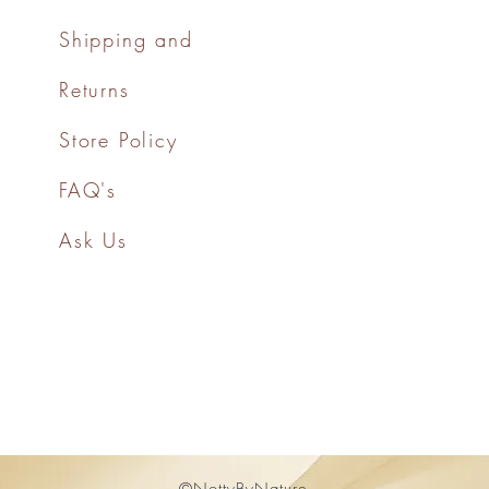
Shipping and
Returns
Store Policy
FAQ's
Ask Us