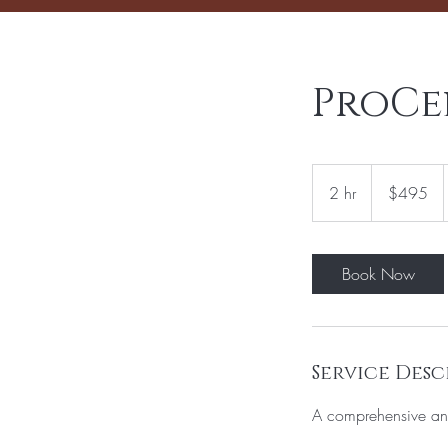
ProCel
495
US
2 hr
2
$495
dollars
h
r
Book Now
Service Desc
A comprehensive ant