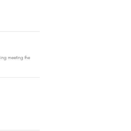
ning meeting the