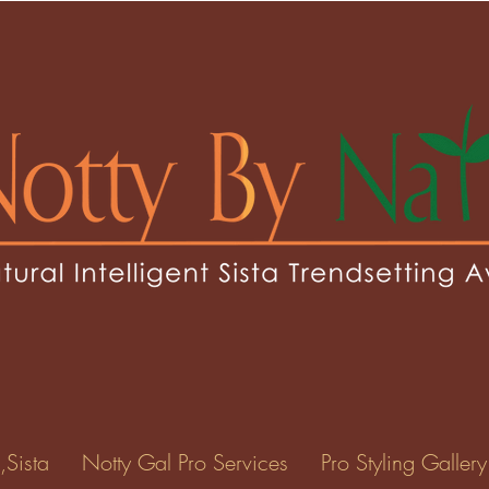
,Sista
Notty Gal Pro Services
Pro Styling Gallery