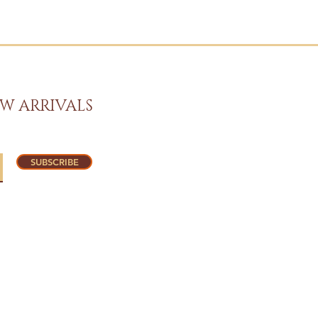
W ARRIVALS
SUBSCRIBE