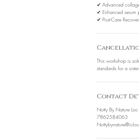
✔ Advanced collage
✔ Enhanced serum p
✔ Post-Care Recover
Cancellatio
This workshop is sol
standards for a sister
Contact Det
Notty By Nature Lo
7862584063
Nottybynature@iclo