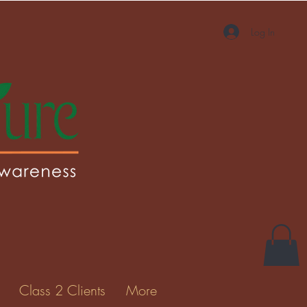
Log In
Class 2 Clients
More