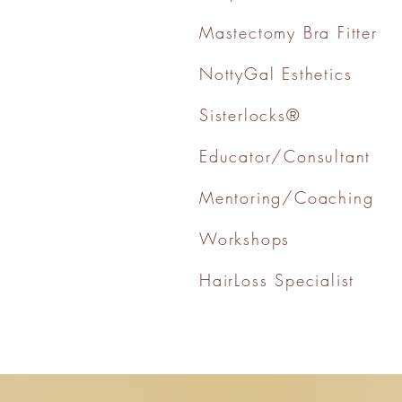
Mastectomy Bra Fitter
NottyGal Esthetics
Sisterlocks®
Educator/Consultant
Mentoring/Coaching
Workshops
HairLoss Specialist