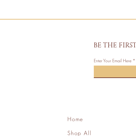
BE THE FIR
Enter Your Email Here
Home
Shop All