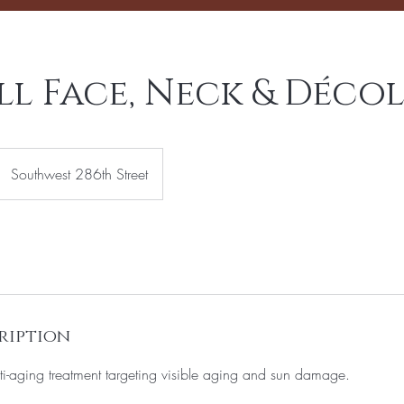
l Face, Neck & Décol
Southwest 286th Street
ription
i-aging treatment targeting visible aging and sun damage.