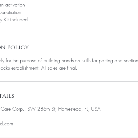
n activation
enetration
y Kit included
n Policy
ely for the purpose of building hands-on skills for parting and sectio
locks establishment. All sales are final.
ails
c Care Corp., SW 286th St, Homestead, FL, USA
ud.com