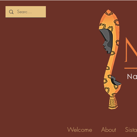
Welcome
About
Sista