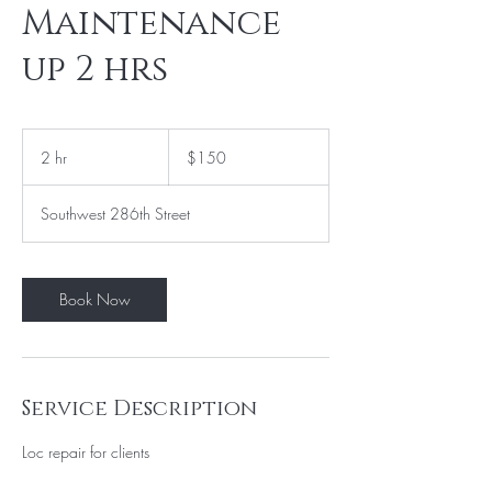
Maintenance
up 2 hrs
150
US
2 hr
2
$150
dollars
h
r
Southwest 286th Street
Book Now
Service Description
Loc repair for clients