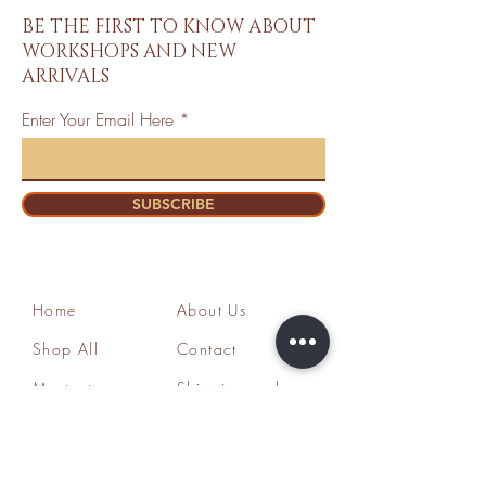
BE THE FIRST TO KNOW ABOUT
WORKSHOPS AND NEW
ARRIVALS
Enter Your Email Here
SUBSCRIBE
Home
About Us
Shop All
Contact
Mastectomy
Shipping and
Bra Fitter
Returns
NottyGal
Store Policy