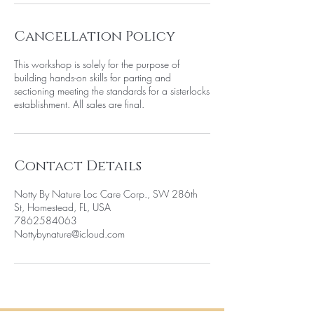
Cancellation Policy
This workshop is solely for the purpose of
building hands-on skills for parting and
sectioning meeting the standards for a sisterlocks
establishment. All sales are final.
Contact Details
Notty By Nature Loc Care Corp., SW 286th
St, Homestead, FL, USA
7862584063
Nottybynature@icloud.com