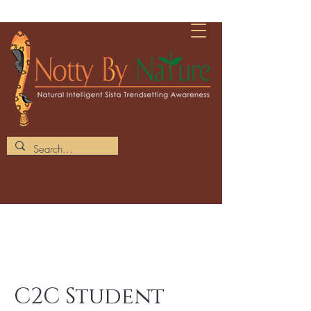
C2C Student