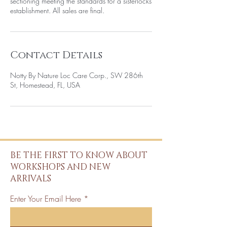
sectioning meeting the standards for a sisterlocks
establishment. All sales are final.
Contact Details
Notty By Nature Loc Care Corp., SW 286th
St, Homestead, FL, USA
BE THE FIRST TO KNOW ABOUT
WORKSHOPS AND NEW
ARRIVALS
Enter Your Email Here