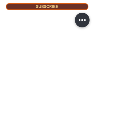
SUBSCRIBE
Home
About Us
Shop All
Contact
Mastectomy
Shipping and
Bra Fitter
Returns
NottyGal
Store Policy
Esthetics
FAQ's
Sisterlocks®
Ask Us
Educator/Cons
ultant
Mentoring/Co