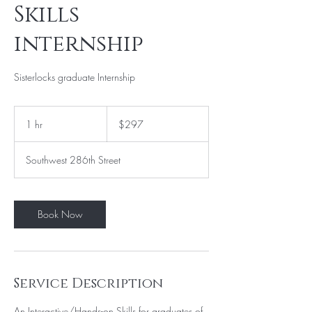
Skills
internship
Sisterlocks graduate Internship
297
US
1 hr
1
$297
dollars
h
Southwest 286th Street
Book Now
Service Description
An Interactive/Hands-on Skills for graduates of