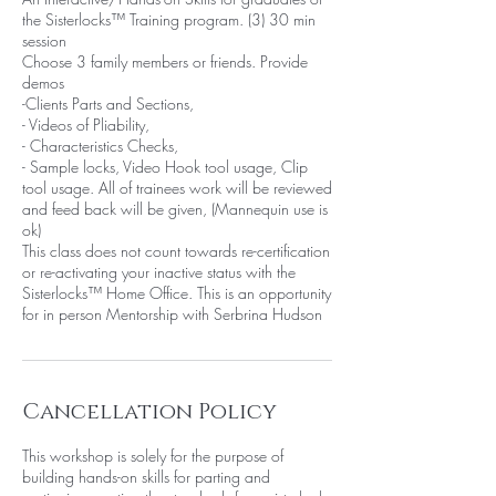
the Sisterlocks™ Training program. (3) 30 min
session
Choose 3 family members or friends. Provide
demos
-Clients Parts and Sections,
- Videos of Pliability,
- Characteristics Checks,
- Sample locks, Video Hook tool usage, Clip
tool usage. All of trainees work will be reviewed
and feed back will be given, (Mannequin use is
ok)
This class does not count towards re-certification
or re-activating your inactive status with the
Sisterlocks™ Home Office. This is an opportunity
for in person Mentorship with Serbrina Hudson
Cancellation Policy
This workshop is solely for the purpose of
building hands-on skills for parting and