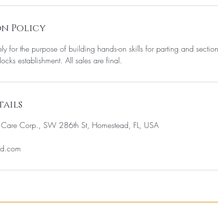
n Policy
ely for the purpose of building hands-on skills for parting and sectio
locks establishment. All sales are final.
ails
c Care Corp., SW 286th St, Homestead, FL, USA
ud.com