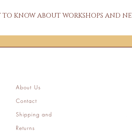
ST TO KNOW ABOUT WORKSHOPS AND NE
About Us
Contact
Shipping and
Returns