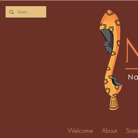
Welcome
About
Sista