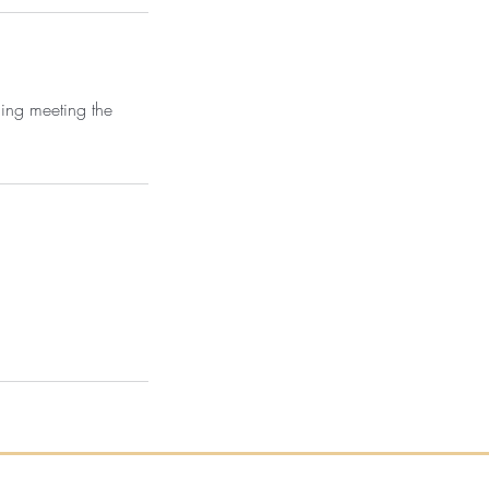
ning meeting the