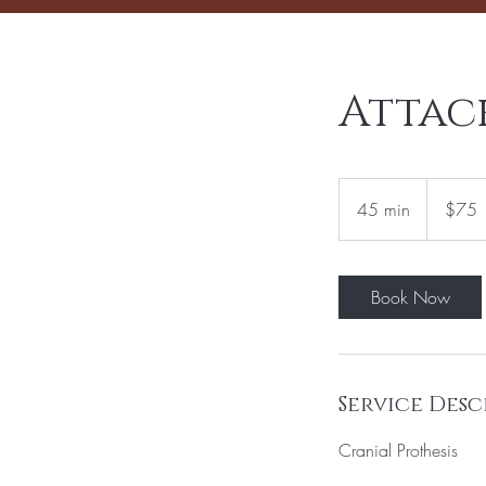
Attac
75
US
45 min
4
$75
dollars
5
m
i
Book Now
n
Service Desc
Cranial Prothesis