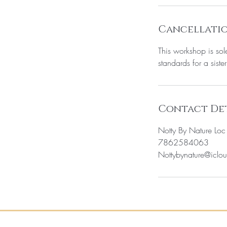
Cancellatio
This workshop is sol
standards for a sister
Contact Det
Notty By Nature Lo
7862584063
Nottybynature@iclo