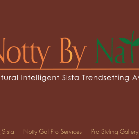
,Sista
Notty Gal Pro Services
Pro Styling Gallery