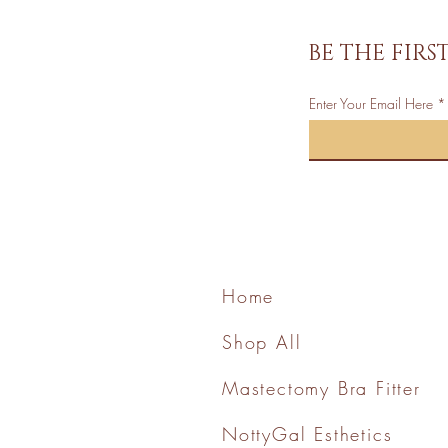
BE THE FIR
Enter Your Email Here
Home
Shop All
Mastectomy Bra Fitter
NottyGal Esthetics