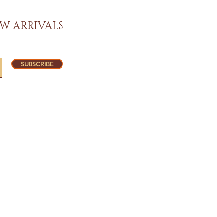
W ARRIVALS
SUBSCRIBE