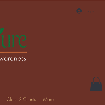
Log In
Class 2 Clients
More