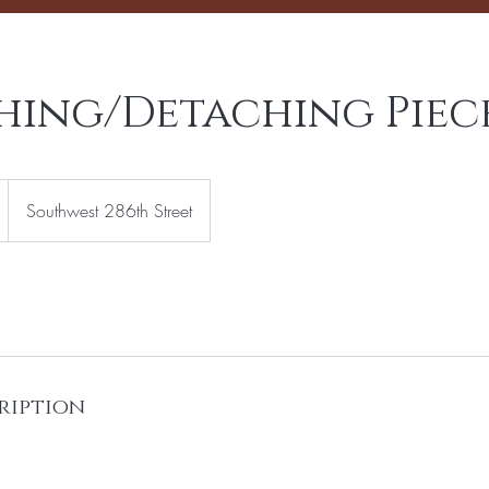
hing/Detaching Piec
Southwest 286th Street
ription