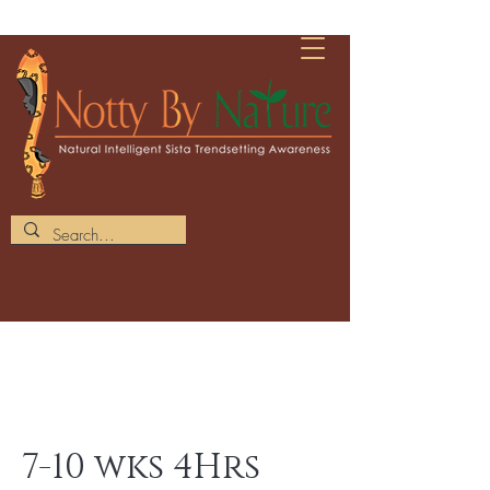
7-10 wks 4Hrs