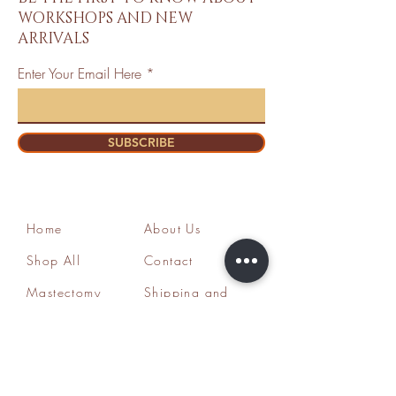
WORKSHOPS AND NEW
ARRIVALS
Enter Your Email Here
SUBSCRIBE
Home
About Us
Shop All
Contact
Mastectomy
Shipping and
Bra Fitter
Returns
NottyGal
Store Policy
Esthetics
FAQ's