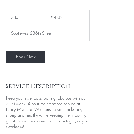
480
US
4 hr
4
$480
dollars
h
r
Southwest 286th Street
Book Now
Service Description
Keep your sisterlocks looking fabulous with our
7-10 week, 4-hour maintenance service at
NottyByNature. We’ll ensure your locks stay
strong and healthy while keeping them looking
great. Book now to maintain the integrity of your
sisterlocks!