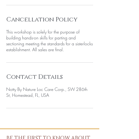
Cancellation Policy
This workshop is solely for the purpose of
building hands-on skills for parting and
sectioning meeting the standards for a sisterlocks
establishment. All sales are final.
Contact Details
Notty By Nature Loc Care Corp., SW 286th
St, Homestead, FL, USA
BE THE FIRST TO KNOW ABOUT