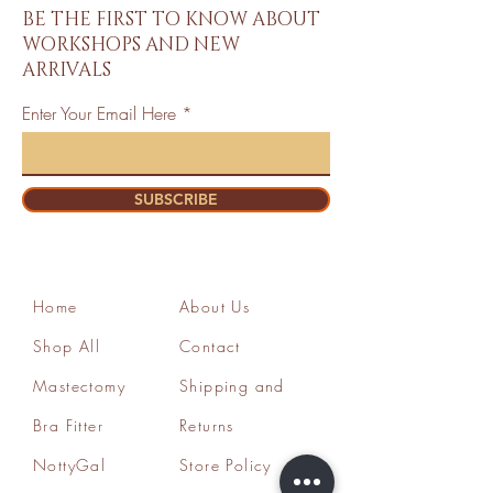
BE THE FIRST TO KNOW ABOUT
WORKSHOPS AND NEW
ARRIVALS
Enter Your Email Here
SUBSCRIBE
Home
About Us
Shop All
Contact
Mastectomy
Shipping and
Bra Fitter
Returns
NottyGal
Store Policy