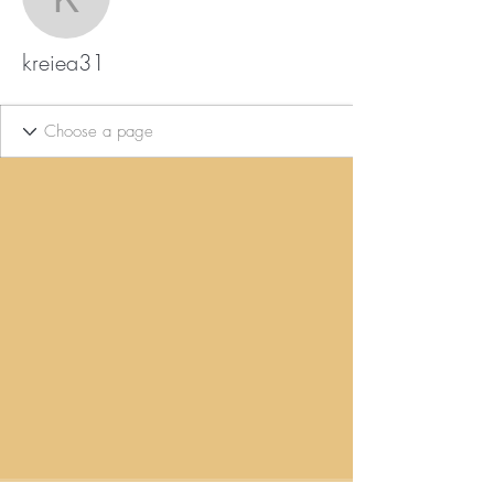
kreiea31
kreiea31