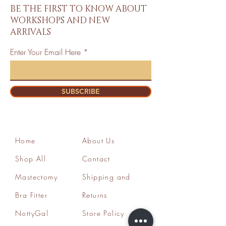
BE THE FIRST TO KNOW ABOUT
WORKSHOPS AND NEW
ARRIVALS
Enter Your Email Here
SUBSCRIBE
Home
About Us
Shop All
Contact
Mastectomy
Shipping and
Bra Fitter
Returns
NottyGal
Store Policy