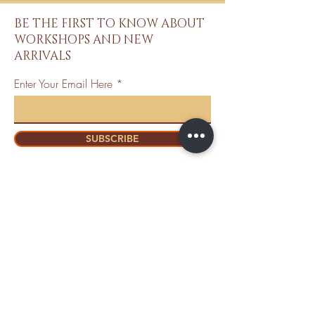
BE THE FIRST TO KNOW ABOUT
WORKSHOPS AND NEW
ARRIVALS
Enter Your Email Here
SUBSCRIBE
Home
About Us
Shop All
Contact
Mastectomy
Shipping and
Bra Fitter
Returns
NottyGal
Store Policy