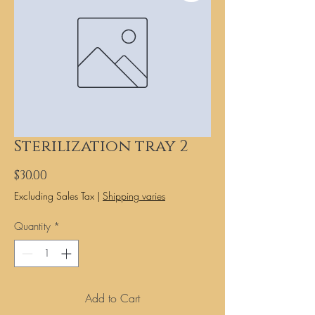
Sterilization tray 2
Price
$30.00
Excluding Sales Tax
|
Shipping varies
Quantity
*
Add to Cart