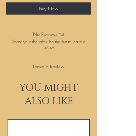
Buy Now
No Reviews Yet
Share your thoughts. Be the first to leave a
review.
Leave a Review
YOU MIGHT
ALSO LIKE