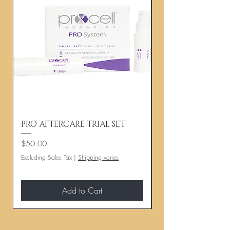
PRO AFTERCARE TRIAL SET
PROCELL HAIR A
Price
Price
$50.00
$140.00
Excluding Sales Tax
|
Shipping varies
Excluding Sales Tax
Add to Cart