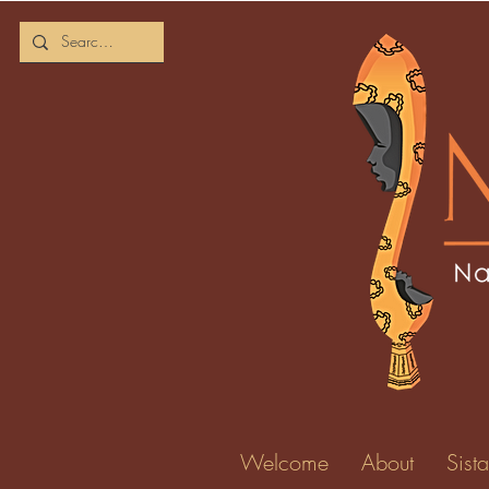
Welcome
About
Sista