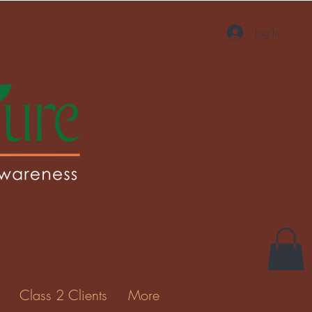
Log In
Class 2 Clients
More