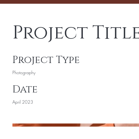
Project Titl
Project Type
Photography
Date
April 2023