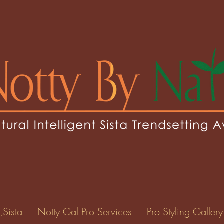
,Sista
Notty Gal Pro Services
Pro Styling Gallery