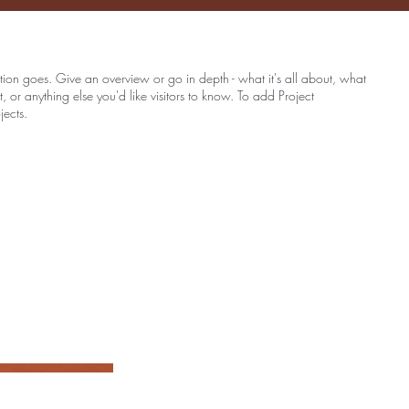
ption goes. Give an overview or go in depth - what it's all about, what
, or anything else you'd like visitors to know. To add Project
jects.