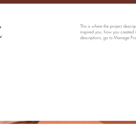
e
This is where the project descri
inspired you, how you created it
descriptions, go to Manage Pro