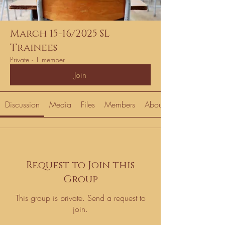
March 15-16/2025 SL
Trainees
Private
·
1 member
Join
Discussion
Media
Files
Members
About
Request to Join this
Group
This group is private. Send a request to
join.