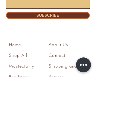
SUBSCRIBE
Home
About Us
Shop All
Contact
Mastectomy
Shipping and
Bra Fitter
Returns
NottyGal
Store Policy
Esthetics
FAQ's
Sisterlocks®
Ask Us
Educator/Cons
ultant