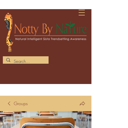
Groups