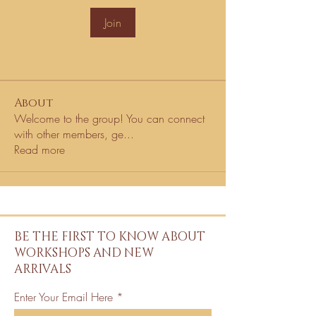
Join
About
Welcome to the group! You can connect
with other members, ge
...
Read more
BE THE FIRST TO KNOW ABOUT
WORKSHOPS AND NEW
ARRIVALS
Enter Your Email Here