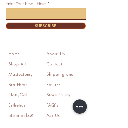
Enter Your Email Here
SUBSCRIBE
Home
About Us
Shop All
Contact
Mastectomy
Shipping and
Bra Fitter
Returns
NottyGal
Store Policy
Esthetics
FAQ's
Sisterlocks®
Ask Us
Educator/Cons