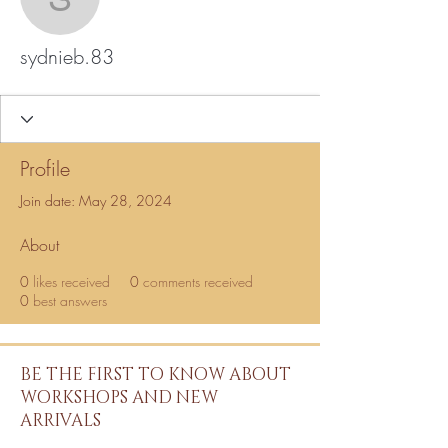
sydnieb.83
sydnieb.83
Profile
Join date: May 28, 2024
About
0
likes received
0
comments received
0
best answers
BE THE FIRST TO KNOW ABOUT
WORKSHOPS AND NEW
ARRIVALS