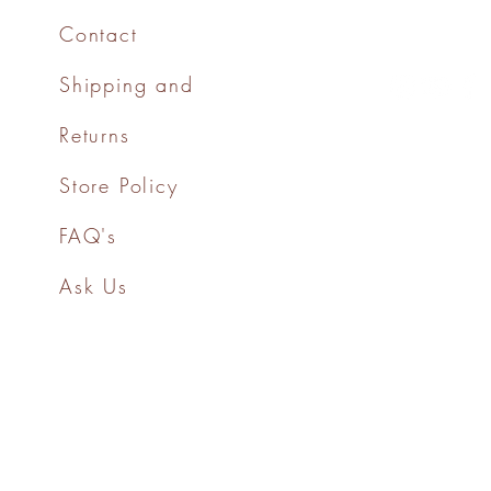
Contact
Shipping and
Returns
Store Policy
FAQ's
Ask Us