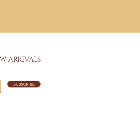
W ARRIVALS
SUBSCRIBE