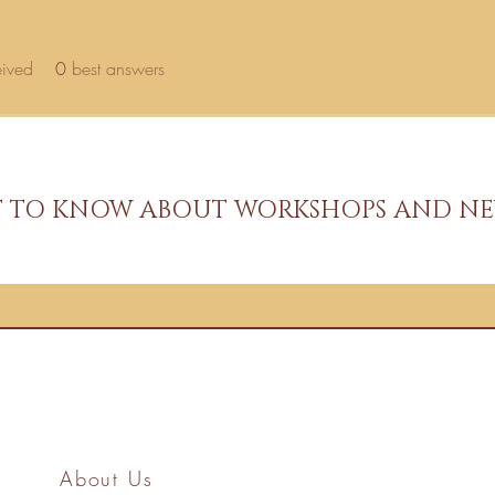
eived
0
best answers
ST TO KNOW ABOUT WORKSHOPS AND NE
About Us