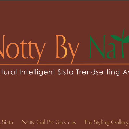
eoh
0
Following
ents
Forum Posts
Events
,Sista
Notty Gal Pro Services
Pro Styling Gallery