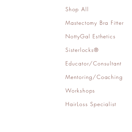
Shop All
Mastectomy Bra Fitter
NottyGal Esthetics
Sisterlocks®
Educator/Consultant
Mentoring/Coaching
Workshops
HairLoss Specialist