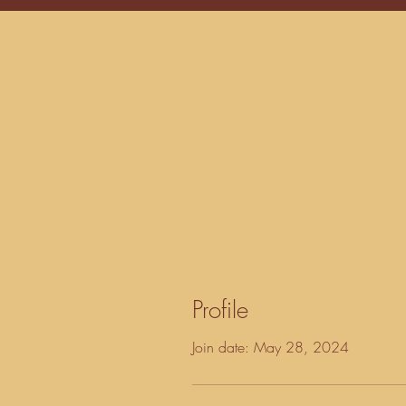
Profile
Join date: May 28, 2024