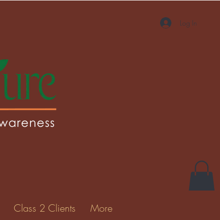
Log In
More actions
Message
Follow
Gallery
Class 2 Clients
More