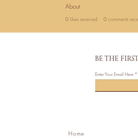
About
0
likes received
0
comments rec
BE THE FIR
Enter Your Email Here
Home