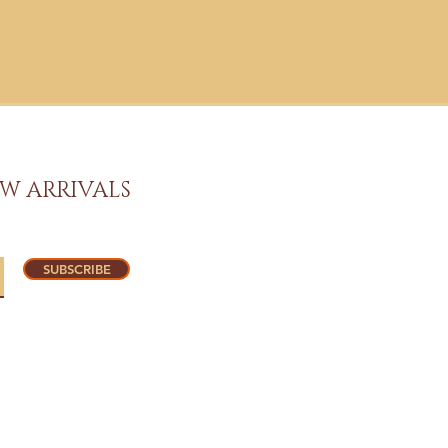
W ARRIVALS
SUBSCRIBE