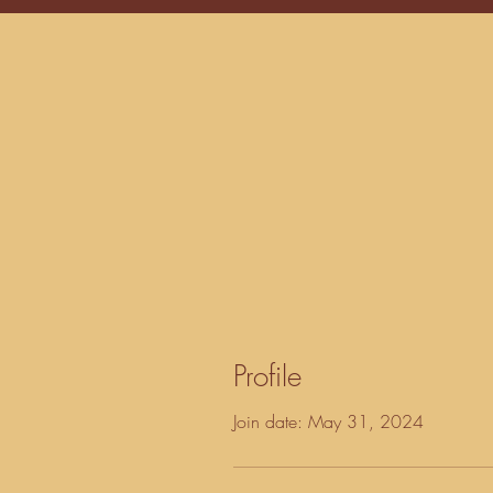
Profile
Join date: May 31, 2024