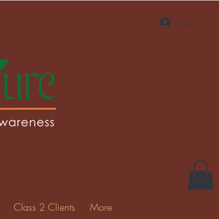
Log In
More actions
Message
Follow
Gallery
Class 2 Clients
More