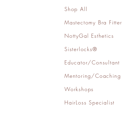
Shop All
Mastectomy Bra Fitter
NottyGal Esthetics
Sisterlocks®
Educator/Consultant
Mentoring/Coaching
Workshops
HairLoss Specialist