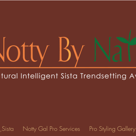
jojo77
o77
0
Following
ents
Forum Posts
Events
,Sista
Notty Gal Pro Services
Pro Styling Gallery