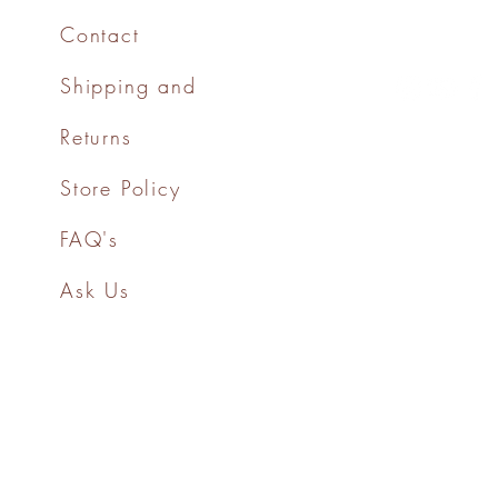
Contact
Shipping and
Returns
Store Policy
FAQ's
Ask Us