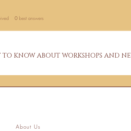
eived
0
best answers
ST TO KNOW ABOUT WORKSHOPS AND NE
About Us