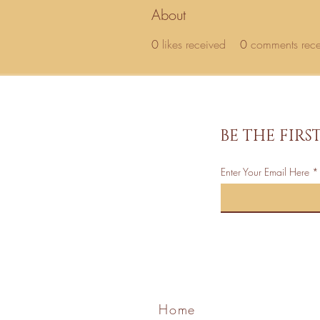
About
0
likes received
0
comments rec
BE THE FIR
Enter Your Email Here
Home