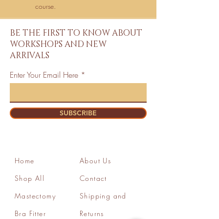
course.
BE THE FIRST TO KNOW ABOUT
WORKSHOPS AND NEW
ARRIVALS
Enter Your Email Here
SUBSCRIBE
Home
About Us
Shop All
Contact
Mastectomy
Shipping and
Bra Fitter
Returns