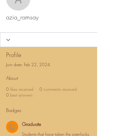
azia_ramsay
azia_ramsay
Graduate
+
4
Profile
Join date: Feb 22, 2024
About
0
likes received
0
comments received
0
best answers
Badges
Graduate
Students that have taken the sisterlocks