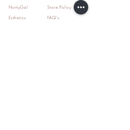
NottyGal
Store Policy
Esthetics
FAQ's
Sisterlocks®
Ask Us
Educator/Cons
ultant
Mentoring/Co
aching
Workshops
HairLoss
Specialist